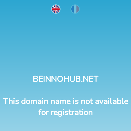
BEINNOHUB.NET
This domain name is not available
for registration