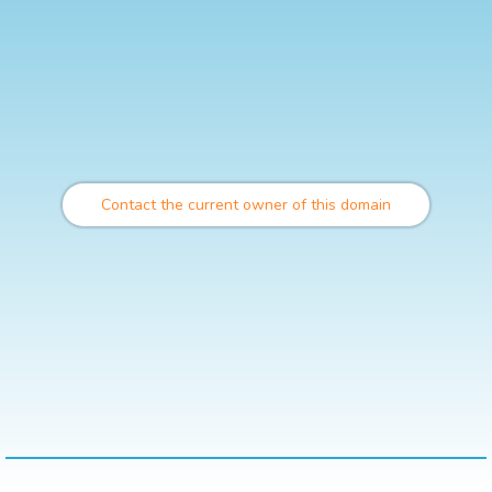
Contact the current owner of this domain